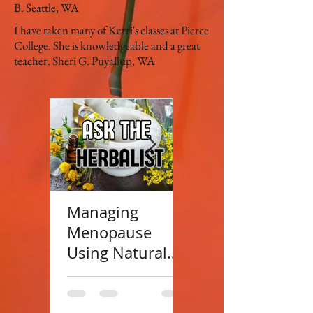
B. Seattle, WA
I have taken many of Kerri's classes at Pierce
College. She is knowledgeable and a great
teacher. Sheri G. Puyallup, WA
Managing
Top 100 Herbal
Menopause
Blogs
Using Natural
Approaches