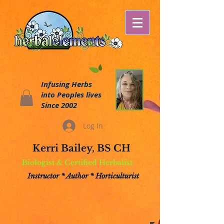
Infusing Herbs
into Peoples lives
Since 2002
Log In
Kerri Bailey, BS CH
Biologist & Certified Herbalist
Instructor * Author * Horticulturist