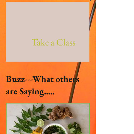
Take a Class
Buzz---What others
are Saying.....