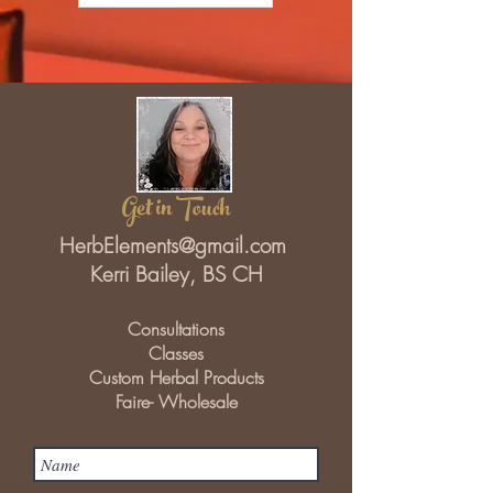
Get in Touch
HerbElements@gmail.com
Kerri Bailey, BS CH
Consultations
Classes
Custom Herbal Products
Faire- Wholesale