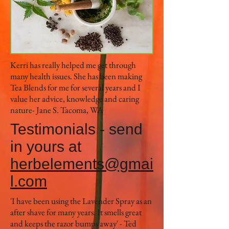
Kerri has really helped me get through
many health issues. She has been making
Tea Blends for me for several years and I
value her advice, knowledge and caring
nature- Jane S. Tacoma, WA
Testimonials - send
in yours at
herbelements@gmai
l.com
'I have been using the Lavender Spray as an
after shave for many years. It smells great
and keeps the razor bumps away' - Ted