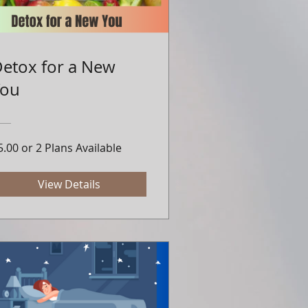
etox for a New
You
5.00 or 2 Plans Available
View Details