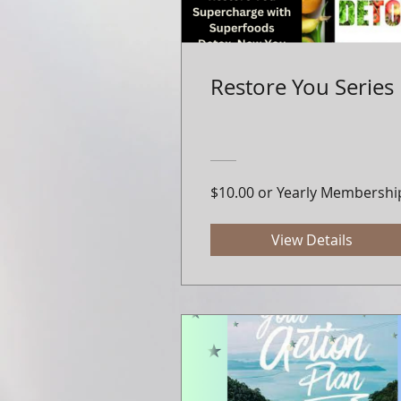
Restore You Series
$10.00 or Yearly Membershi
View Details