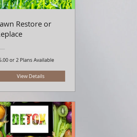
awn Restore or
eplace
5.00 or 2 Plans Available
View Details