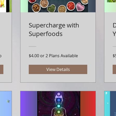
Supercharge with
D
Superfoods
p
$4.00 or 2 Plans Available
$
View Details