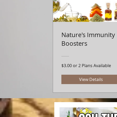
Nature's Immunity
Boosters
$3.00 or 2 Plans Available
View Details