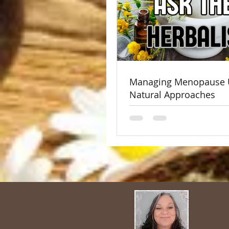
Managing Menopause 
Natural Approaches