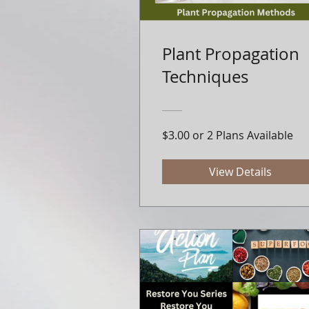
Plant Propagation
Techniques
$3.00 or 2 Plans Available
View Details