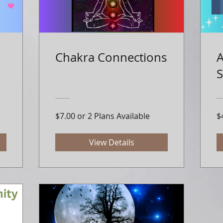
Chakra Connections
A
S
$7.00 or 2 Plans Available
$
View Details