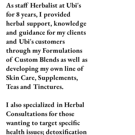
As staff Herbalist at Ubi's
for 8 years, I provided
herbal support, knowledge
and guidance for my clients
and Ubi's customers
through my Formulations
of Custom Blends as well as
developing my own line of
Skin Care, Supplements,
Teas and Tinctures.
I also specialized in Herbal
Consultations for those
wanting to target specific
health issues; detoxification