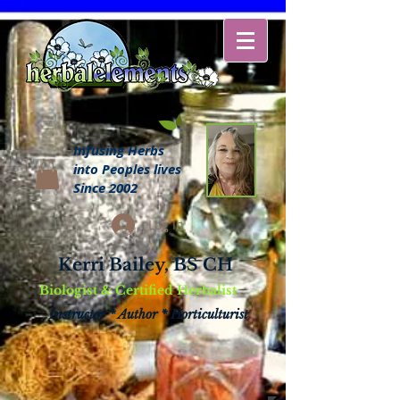
Infusing Herbs
into Peoples lives
Since 2002
Log In
Kerri Bailey, BS CH
Biologist & Certified Herbalist
Instructor * Author * Horticulturist