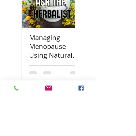
Managing
Top 100 Herbal
Menopause
Blogs
Using Natural
Approaches