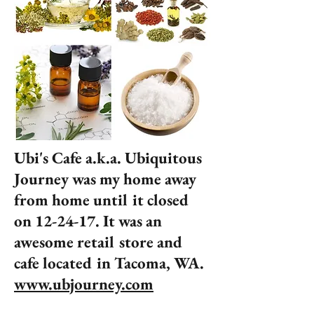
Ubi's Cafe a.k.a. Ubiquitous
Journey was my home away
from home until it closed
on 12-24-17. It was an
awesome retail store and
cafe located in Tacoma, WA.
www.ubjourney.com