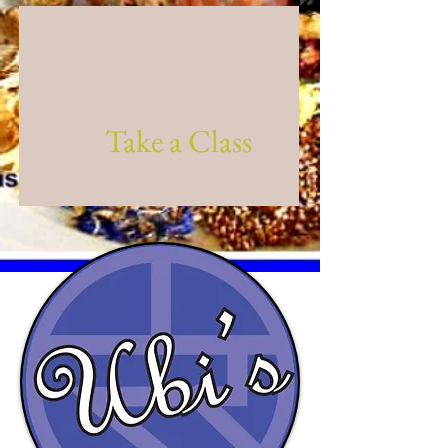
Take a Class