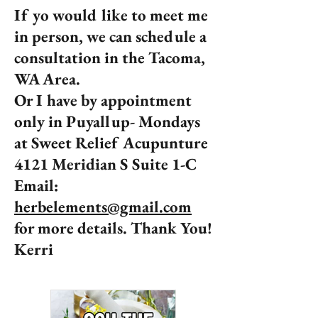
If yo would like to meet me
in person, we can schedule a
consultation in the Tacoma,
WA Area.
Or I have by appointment
only in Puyallup- Mondays
at Sweet Relief Acupunture
4121 Meridian S Suite 1-C
Email:
herbelements@gmail.com
for more details. Thank You!
Kerri