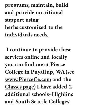
programs; maintain, build
and provide nutritional
support using
herbs customized to the
individuals needs.
I continue to provide these
services online and locally
you can find me at Pierce
College in Puyallup, WA (see
www.PierceCe.com
and the
Classes page
) I have added 2
additional schools- Highline
and South Seattle Colleges!