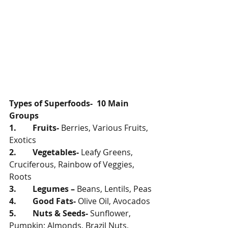
Types of Superfoods-  10 Main 
Groups
1.        Fruits- 
Berries, Various Fruits, 
Exotics
2.        Vegetables- 
Leafy Greens, 
Cruciferous, Rainbow of Veggies, 
Roots
3.        Legumes – 
Beans, Lentils, Peas
4.        Good Fats- 
Olive Oil, Avocados 
5.        Nuts & Seeds- 
Sunflower, 
Pumpkin; Almonds, Brazil Nuts, 