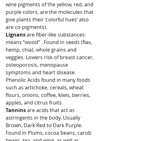
wine pigments of the yellow, red, and 
purple colors, are the molecules that 
give plants their ‘colorful hues’ also 
are co-pigments).
Lignans
 are fiber-like substances- 
means “wood” . Found in seeds (flax, 
hemp, chia), whole grains and 
veggies. Lowers risk of breast cancer, 
osteoporosis, menopause 
symptoms and heart disease.
Phenolic Acids
found in many foods 
such as artichoke, cereals, wheat 
flours, onions, coffee, kiwis, berries, 
apples, and citrus fruits.
Tannins
are
acids that act as 
astringents in the body. Usually 
Brown, Dark Red to Dark Purple. 
Found in
Plums, cocoa beans, carob 
beans, tea, and wine, as well as 