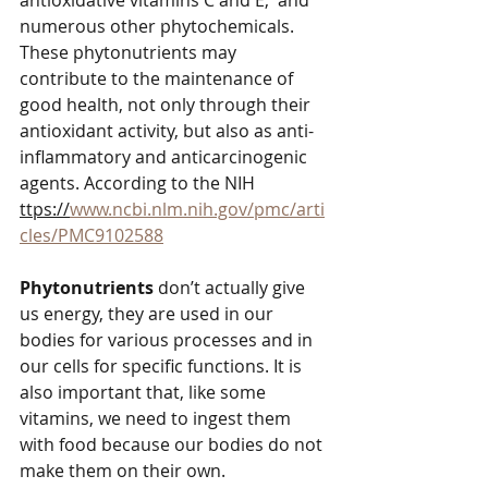
antioxidative vitamins C and E,  and 
numerous other phytochemicals. 
These phytonutrients may 
contribute to the maintenance of 
good health, not only through their 
antioxidant activity, but also as anti-
inflammatory and anticarcinogenic 
agents. According to the NIH 
ttps://
www.ncbi.nlm.nih.gov/pmc/arti
cles/PMC9102588
Phytonutrients 
don’t actually give 
us energy, they are used in our 
bodies for various processes and in 
our cells for specific functions. It is 
also important that, like some 
vitamins, we need to ingest them 
with food because our bodies do not 
make them on their own. 