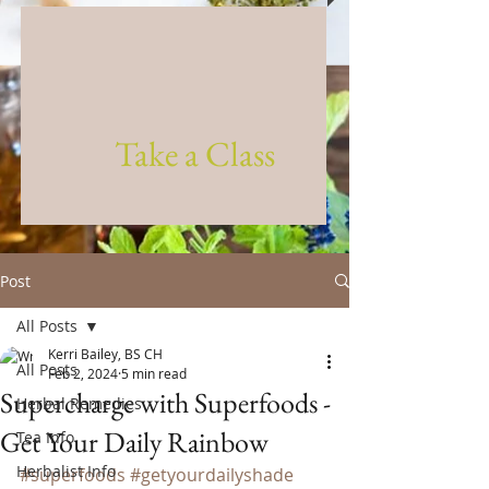
Take a Class
Post
All Posts
Kerri Bailey, BS CH
All Posts
Feb 2, 2024
5 min read
Supercharge with Superfoods -
Herbal Remedies
Get Your Daily Rainbow
Tea Info
Herbalist Info
#superfoods
#getyourdailyshade