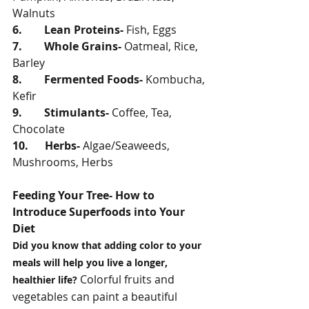
Walnuts
6.        Lean Proteins- 
Fish, Eggs
7.        Whole Grains- 
Oatmeal, Rice, 
Barley
8.        Fermented Foods- 
Kombucha, 
Kefir
9.        Stimulants- 
Coffee, Tea, 
Chocolate
10.      Herbs- 
Algae/Seaweeds, 
Mushrooms, Herbs
Feeding Your Tree- How to 
Introduce Superfoods into Your 
Diet
Did you know that adding color to your 
meals will help you live a longer, 
 Colorful fruits and 
healthier life?
vegetables can paint a beautiful 