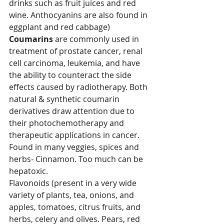
drinks such as fruit juices and red 
wine. Anthocyanins are also found in 
eggplant and red cabbage)
Coumarins 
are commonly used in 
treatment of prostate cancer, renal 
cell carcinoma, leukemia, and have 
the ability to counteract the side 
effects caused by radiotherapy. Both 
natural & synthetic coumarin 
derivatives draw attention due to 
their photochemotherapy and 
therapeutic applications in cancer. 
Found in many veggies, spices and 
herbs- Cinnamon. Too much can be 
hepatoxic.
Flavonoids (present in a very wide 
variety of plants, tea, onions, and 
apples, tomatoes, citrus fruits, and 
herbs, celery and olives. Pears, red 