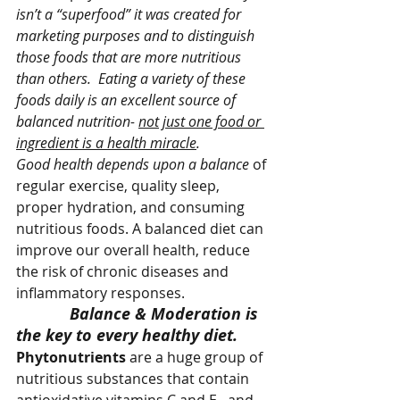
isn’t a “superfood” it was created for 
marketing purposes and to distinguish 
those foods that are more nutritious 
than others.
Eating a variety of these 
foods daily is an excellent source of 
balanced nutrition- 
not just one food or 
ingredient is a health miracle
.
Good health depends upon a balance 
of 
regular exercise, quality sleep, 
proper hydration, and consuming 
nutritious foods. A balanced diet can 
improve our overall health, reduce 
the risk of chronic diseases and 
inflammatory responses.
Balance & Moderation is 
the key to every healthy diet. 
Phytonutrients 
are a huge group of 
nutritious substances that contain 