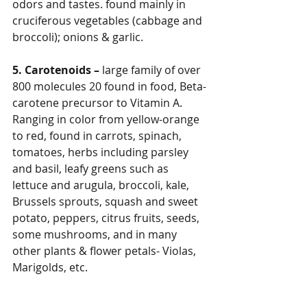
odors and tastes. found mainly in 
cruciferous vegetables (cabbage and 
broccoli); onions & garlic.
5. Carotenoids – 
large family of over 
800 molecules 20 found in food, Beta-
carotene precursor to Vitamin A. 
Ranging in color from yellow-orange 
to red, found in carrots, spinach, 
tomatoes, herbs including parsley 
and basil, leafy greens such as 
lettuce and arugula, broccoli, kale, 
Brussels sprouts, squash and sweet 
potato, peppers, citrus fruits, seeds, 
some mushrooms, and in many 
other plants & flower petals- Violas, 
Marigolds, etc.