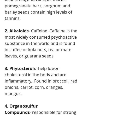
pomegranate bark, sorghum and 
barley seeds contain high levels of 
tannins.
2. Alkaloids
- Caffeine. Caffeine is the 
most widely consumed psychoactive 
substance in the world and is found 
in coffee or kola nuts, tea or mate 
leaves, or guarana seeds.
3. Phytosterols-
 help lower 
cholesterol in the body and are 
inflammatory.  Found in broccoli, red 
onions, carrot, corn, oranges, 
mangos.
4. Organosulfur 
Compounds-
 responsible for strong 