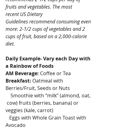
fruits and vegetables. The most 
recent US Dietary 
Guidelines recommend consuming even 
more: 2-1/2 cups of vegetables and 2 
cups of fruit, based on a 2,000-calorie 
diet.
Daily Example- Vary each Day with 
a Rainbow of Foods
AM Beverage:
 Coffee or Tea
Breakfast:
 Oatmeal with 
Berries/Fruit, Seeds or Nuts
    Smoothie with “milk” (almond, oat, 
 cow) fruits (berries, banana) or 
veggies (kale, carrot)
   Eggs with Whole Grain Toast with 
Avocado