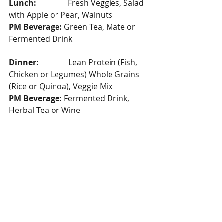
Lunch: 
               Fresh Veggies, Salad 
with Apple or Pear, Walnuts
PM Beverage:
 Green Tea, Mate or 
Fermented Drink
Dinner:  
             Lean Protein (Fish, 
Chicken or Legumes) Whole Grains 
(Rice or Quinoa), Veggie Mix
PM Beverage:
 Fermented Drink, 
Herbal Tea or Wine