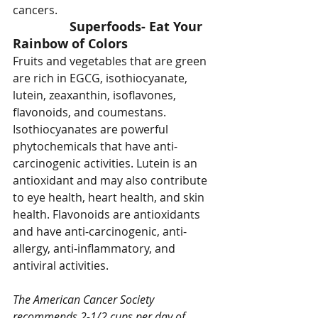
cancers.
Superfoods- Eat Your 
Rainbow of Colors
Fruits and vegetables that are green 
are rich in EGCG, isothiocyanate, 
lutein, zeaxanthin, isoflavones, 
flavonoids, and coumestans. 
Isothiocyanates are powerful 
phytochemicals that have anti-
carcinogenic activities. Lutein is an 
antioxidant and may also contribute 
to eye health, heart health, and skin 
health. Flavonoids are antioxidants 
and have anti-carcinogenic, anti-
allergy, anti-inflammatory, and 
antiviral activities.
The American Cancer Society 
recommends 2-1/2 cups per day of 