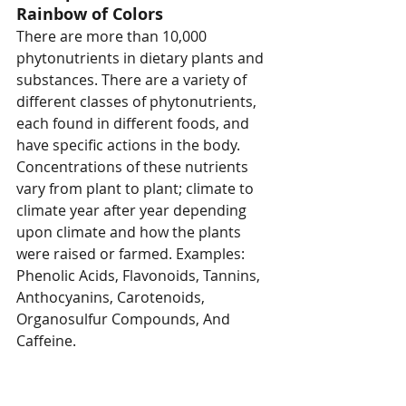
Rainbow of Colors
There are more than 10,000 
phytonutrients in dietary plants and 
substances. There are a variety of 
different classes of phytonutrients, 
each found in different foods, and 
have specific actions in the body. 
Concentrations of these nutrients 
vary from plant to plant; climate to 
climate year after year depending 
upon climate and how the plants 
were raised or farmed. Examples: 
Phenolic Acids, Flavonoids, Tannins, 
Anthocyanins, Carotenoids, 
Organosulfur Compounds, And 
Caffeine.