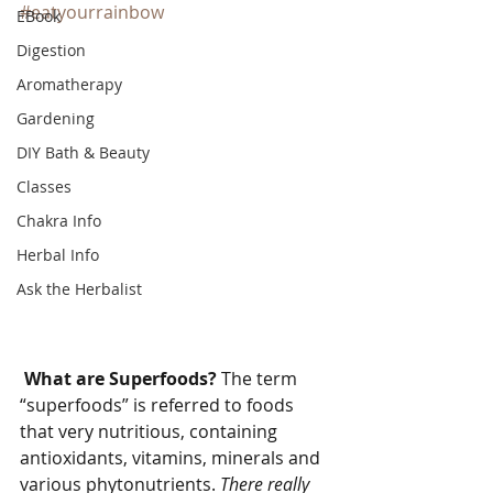
#eatyourrainbow
EBook
Digestion
Aromatherapy
Gardening
DIY Bath & Beauty
Classes
Chakra Info
Herbal Info
Ask the Herbalist
What are Superfoods? 
The term 
“superfoods” is referred to foods 
that very nutritious, containing 
antioxidants, vitamins, minerals and 
various phytonutrients. 
There really 