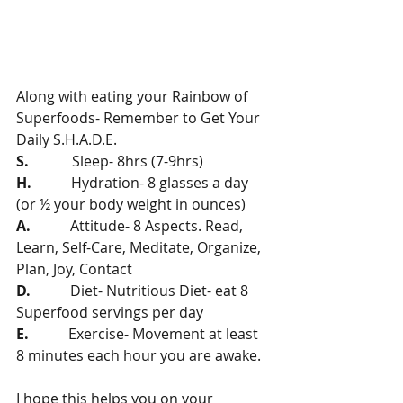
Along with eating your Rainbow of 
Superfoods- Remember to Get Your 
Daily S.H.A.D.E.
S. 
           Sleep- 8hrs (7-9hrs)
H.
           Hydration- 8 glasses a day 
(or ½ your body weight in ounces)
A. 
          Attitude- 8 Aspects. Read, 
Learn, Self-Care, Meditate, Organize, 
Plan, Joy, Contact
D.  
         Diet- Nutritious Diet- eat 8 
Superfood servings per day
E.    
       Exercise- Movement at least 
8 minutes each hour you are awake.   
I hope this helps you on your 