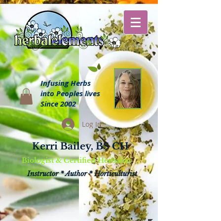
Infusing Herbs
into Peoples lives
Since 2002
Log In
Kerri Bailey, BS CH
Biologist & Certified Herbalist
Instructor * Author * Horticulturist