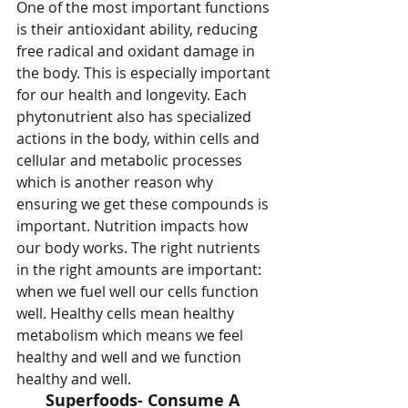
One of the most important functions 
is their antioxidant ability, reducing 
free radical and oxidant damage in 
the body. This is especially important 
for our health and longevity. Each 
phytonutrient also has specialized 
actions in the body, within cells and 
cellular and metabolic processes 
which is another reason why 
ensuring we get these compounds is 
important. Nutrition impacts how 
our body works. The right nutrients 
in the right amounts are important: 
when we fuel well our cells function 
well. Healthy cells mean healthy 
metabolism which means we feel 
healthy and well and we function 
healthy and well. 
Superfoods- Consume A 