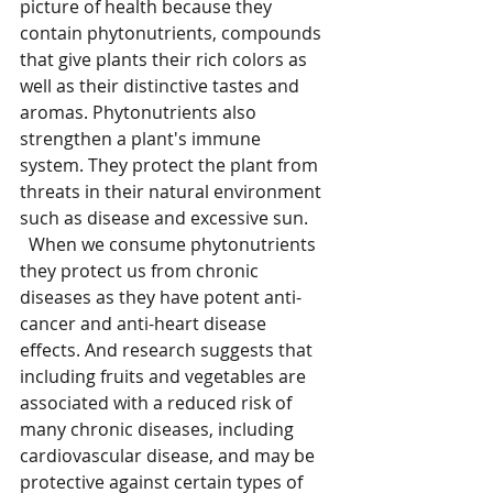
picture of health because they 
contain phytonutrients, compounds 
that give plants their rich colors as 
well as their distinctive tastes and 
aromas. Phytonutrients also 
strengthen a plant's immune 
system. They protect the plant from 
threats in their natural environment 
such as disease and excessive sun.
  When we consume phytonutrients 
they protect us from chronic 
diseases as they have potent anti-
cancer and anti-heart disease 
effects. And research suggests that 
including fruits and vegetables are 
associated with a reduced risk of 
many chronic diseases, including 
cardiovascular disease, and may be 
protective against certain types of 