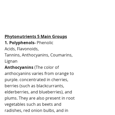
Phytonutrients 5 Main Groups
1. Polyphenols-
 Phenolic 
Acids,
Flavonoids, 
Tannins,
Anthocyanins, Coumarins, 
Lignan
Anthocyanins
 (The color of 
anthocyanins varies from orange to 
purple. concentrated in cherries, 
berries (such as blackcurrants, 
elderberries, and blueberries), and 
plums. They are also present in root 
vegetables such as beets and 
radishes, red onion bulbs, and in 