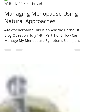
Kerri Bailey, BS CH
Jul 14
4 min read
Managing Menopause Using
Natural Approaches
#Asktheherbalist This is an Ask the Herbalist
Blog Question- July 14th Part 1 of 3 How Can I
Manage My Menopause Symptoms Using an
Herbal Approach? Robyn L. Belfair, WA. 7.12.26
Thanks for your question. It is a huge subject
so I would like to split this into 3 Blogs.
Managing menopause involves a multi-faceted
approach involving lifestyle adjustments and
treatments to alleviate symptoms associated
with it. Answer Part 1 of 3- Managing
Menopausal Symptoms: Unfortunately, the