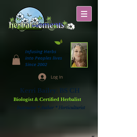
Infusing Herbs
into Peoples lives
Since 2002
Log In
Kerri Bailey, BS CH
Biologist & Certified Herbalist
Instructor * Author * Horticulturist