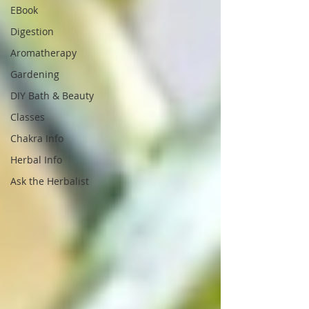
EBook
Digestion
Aromatherapy
Gardening
DIY Bath & Beauty
Classes
Chakra Info
Herbal Info
Ask the Herbalist