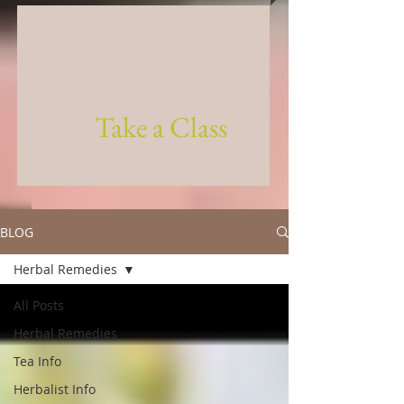
Take a Class
BLOG
Herbal Remedies
All Posts
Herbal Remedies
Tea Info
Herbalist Info