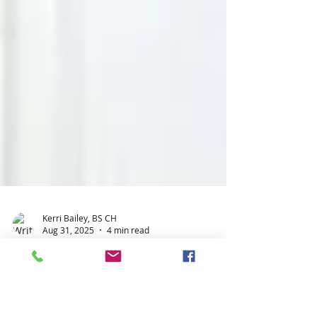
Kerri Bailey, BS CH
Aug 31, 2025
4 min read