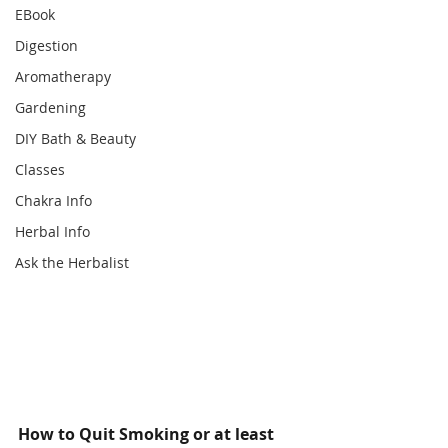
EBook
Digestion
Aromatherapy
Gardening
DIY Bath & Beauty
Classes
Chakra Info
Herbal Info
Ask the Herbalist
How to Quit Smoking or at least 