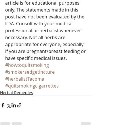
article is for educational purposes 
only. The statements made in this 
post have not been evaluated by the 
FDA. Consult with your medical 
professional or herbalist whenever 
necessary. Not all herbs are 
appropriate for everyone, especially 
if you are pregnant/breast feeding or 
have specific medical issues.
#howtoquitsmoking
#smokersedgetincture
#herbalistTacoma
#quitsmokingcigarrettes
Herbal Remedies