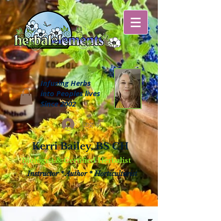
Infusing Herbs
into Peoples lives
Since 2002
Log In
Kerri Bailey, BS CH
Biologist & Certified Herbalist
Instructor * Author * Horticulturist