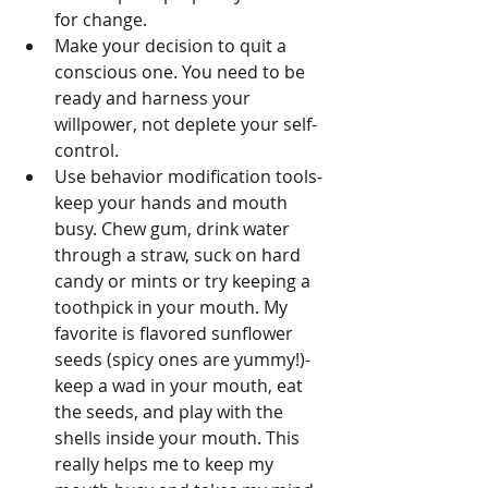
for change.  
Make your decision to quit a 
conscious one. You need to be 
ready and harness your 
willpower, not deplete your self-
control.        
Use behavior modification tools- 
keep your hands and mouth 
busy. Chew gum, drink water 
through a straw, suck on hard 
candy or mints or try keeping a 
toothpick in your mouth. My 
favorite is flavored sunflower 
seeds (spicy ones are yummy!)- 
keep a wad in your mouth, eat 
the seeds, and play with the 
shells inside your mouth. This 
really helps me to keep my 