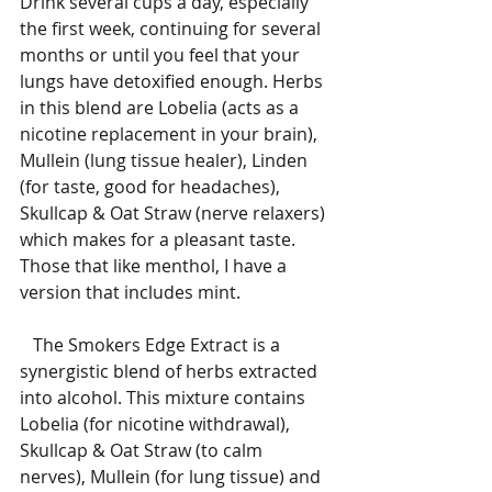
Drink several cups a day, especially 
the first week, continuing for several 
months or until you feel that your 
lungs have detoxified enough. Herbs 
in this blend are Lobelia (acts as a 
nicotine replacement in your brain), 
Mullein (lung tissue healer), Linden 
(for taste, good for headaches), 
Skullcap & Oat Straw (nerve relaxers) 
which makes for a pleasant taste. 
Those that like menthol, I have a 
version that includes mint.
   The Smokers Edge Extract is a 
synergistic blend of herbs extracted 
into alcohol. This mixture contains 
Lobelia (for nicotine withdrawal), 
Skullcap & Oat Straw (to calm 
nerves), Mullein (for lung tissue) and 