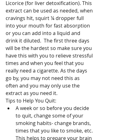
Licorice (for liver detoxification). This 
extract can be used as needed, when 
cravings hit, squirt ¼ dropper full 
into your mouth for fast absorption 
or you can add into a liquid and 
drink it diluted.  The first three days 
will be the hardest so make sure you 
have this with you to relieve stressful 
times and when you feel that you 
really need a cigarette. As the days 
go by, you may not need this as 
often and you may only use the 
extract as you need it.
Tips to Help You Quit: 
A week or so before you decide 
to quit, change some of your 
smoking habits- change brands, 
times that you like to smoke, etc. 
This helps to prepare your brain 