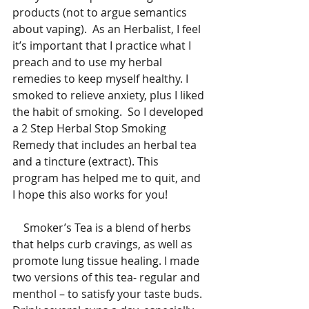
products (not to argue semantics 
about vaping).  As an Herbalist, I feel 
it’s important that I practice what I 
preach and to use my herbal 
remedies to keep myself healthy. I 
smoked to relieve anxiety, plus I liked 
the habit of smoking.  So I developed 
a 2 Step Herbal Stop Smoking 
Remedy that includes an herbal tea 
and a tincture (extract). This 
program has helped me to quit, and 
I hope this also works for you!
    Smoker’s Tea is a blend of herbs 
that helps curb cravings, as well as 
promote lung tissue healing. I made 
two versions of this tea- regular and 
menthol – to satisfy your taste buds. 