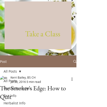
Take a Class
Post
All Posts
Kerri Bailey, BS CH
All Posts
Jul 30, 2016
3 min read
The Smoker's Edge: How to
Herbal Remedies
Quit
Tea Info
Herbalist Info