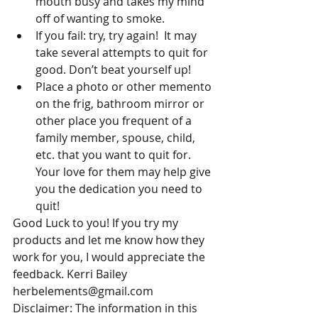
mouth busy and takes my mind 
off of wanting to smoke.  
If you fail: try, try again!  It may 
take several attempts to quit for 
good. Don’t beat yourself up!  
Place a photo or other memento 
on the frig, bathroom mirror or 
other place you frequent of a 
family member, spouse, child, 
etc. that you want to quit for. 
Your love for them may help give 
you the dedication you need to 
quit! 
Good Luck to you! If you try my 
products and let me know how they 
work for you, I would appreciate the 
feedback. Kerri Bailey 
herbelements@gmail.com
Disclaimer: The information in this 