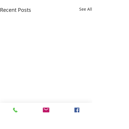
Recent Posts
See All
Comments