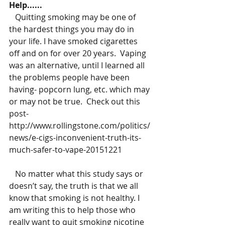
Help......
   Quitting smoking may be one of 
the hardest things you may do in 
your life. I have smoked cigarettes 
off and on for over 20 years.  Vaping 
was an alternative, until I learned all 
the problems people have been 
having- popcorn lung, etc. which may 
or may not be true.  Check out this 
post-
http://www.rollingstone.com/politics/
news/e-cigs-inconvenient-truth-its-
much-safer-to-vape-20151221
   No matter what this study says or 
doesn’t say, the truth is that we all 
know that smoking is not healthy. I 
am writing this to help those who 
really want to quit smoking nicotine 