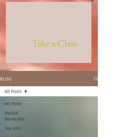
Take a Class
BLOG
All Posts
All Posts
Herbal
Remedies
Tea Info