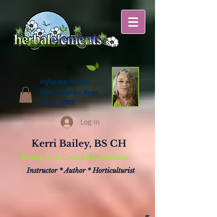
Infusing Herbs
into Peoples lives
Since 2002
Log In
Kerri Bailey, BS CH
Biologist & Certified Herbalist
Instructor * Author * Horticulturist