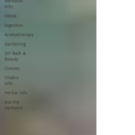
Herbalist
Info
EBook
Digestion
Aromatherapy
Gardening
DIY Bath &
Beauty
Classes
Chakra
Info
Herbal Info
Ask the
Herbalist