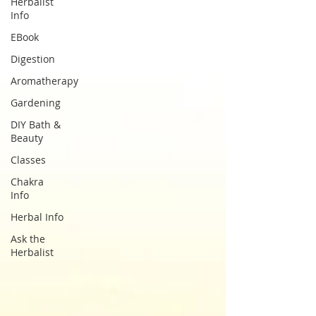
Herbalist
Info
EBook
Digestion
Aromatherapy
Gardening
DIY Bath &
Beauty
Classes
Chakra
Info
Herbal Info
Ask the
Herbalist