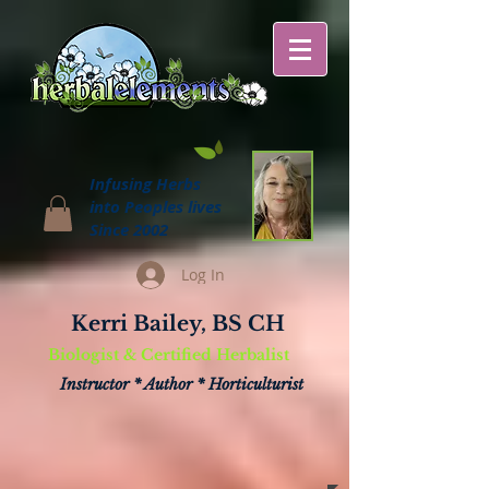
Infusing Herbs
into Peoples lives
Since 2002
Log In
Kerri Bailey, BS CH
Biologist & Certified Herbalist
Instructor * Author * Horticulturist