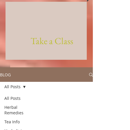
Take a Class
BLOG
All Posts
All Posts
Herbal
Remedies
Tea Info