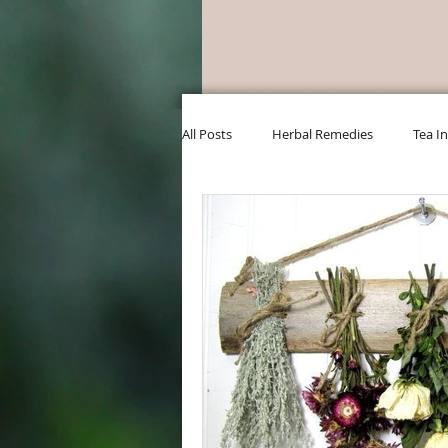
All Posts
Herbal Remedies
Tea I
DIY Bath & Beauty
Classes