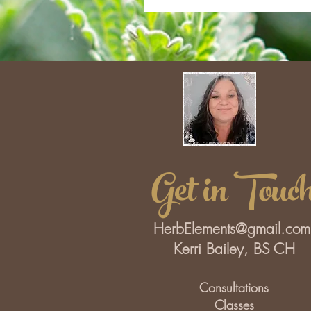
Get in Touc
HerbElements@gmail.com
Kerri Bailey, BS CH
Consultations
Classes