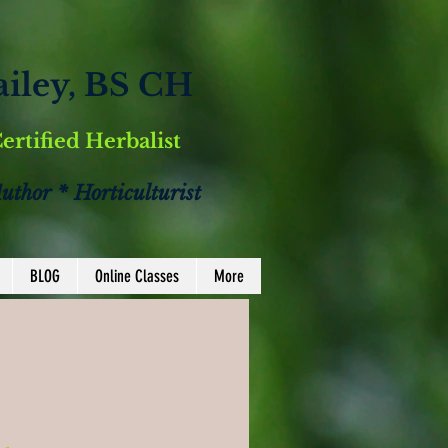
ailey, BS CH
Certified Herbalist
Author * Horticulturist
BLOG
Online Classes
More