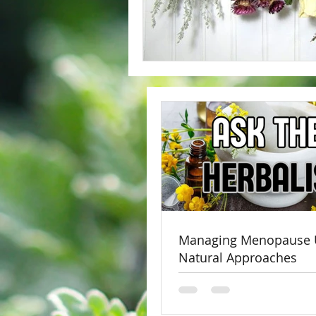
Managing Menopause 
Natural Approaches