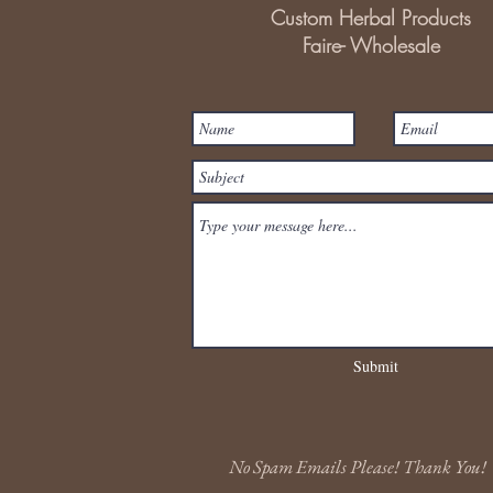
Custom Herbal Products
Faire- Wholesale
Submit
No Spam Emails Please! Thank You!