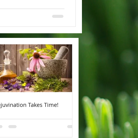
juvination Takes Time!