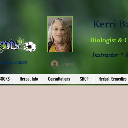
Kerri B
Biologist & 
Instructor * 
ves Since 2002
Log In
BOOKS
Herbal Info
Consultations
SHOP
Herbal Remedies