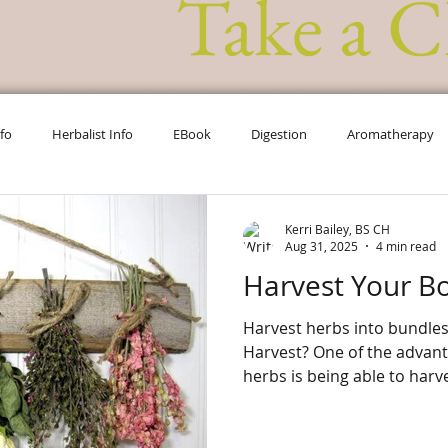
Take a C
nfo
Herbalist Info
EBook
Digestion
Aromatherapy
Chakra Info
Herbal Info
Ask the Herbalist
Kerri Bailey, BS CH
Aug 31, 2025
4 min read
Harvest Your B
Harvest herbs into bundle
Harvest? One of the advantages of growing your own
herbs is being able to harve