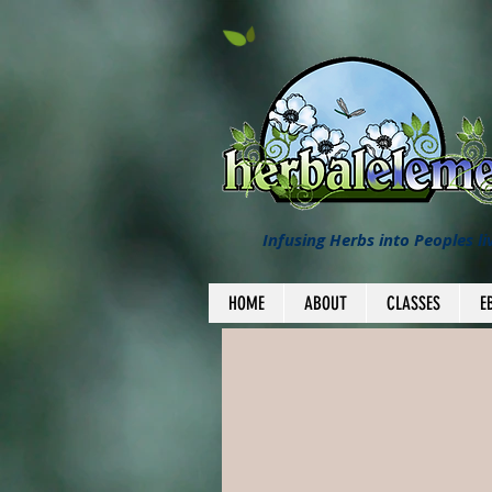
Infusing Herbs into Peoples li
HOME
ABOUT
CLASSES
E