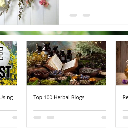
Using
Top 100 Herbal Blogs
Re