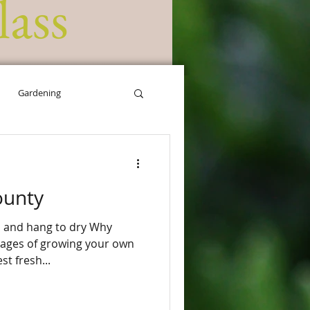
lass
Gardening
ounty
s and hang to dry Why
st fresh...